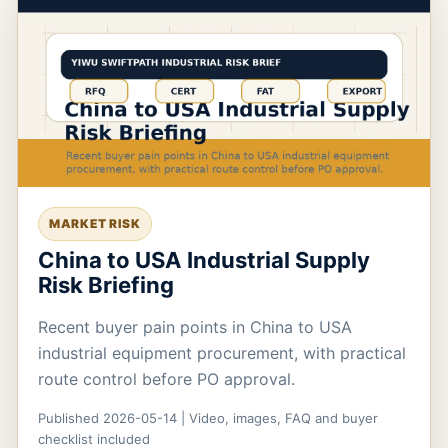
MARKET RISK
China to USA Industrial Supply
Risk Briefing
Recent buyer pain points in China to USA
industrial equipment procurement, with practical
route control before PO approval.
Published 2026-05-14 | Video, images, FAQ and buyer
checklist included