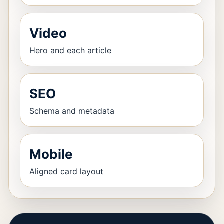
Video
Hero and each article
SEO
Schema and metadata
Mobile
Aligned card layout