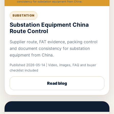
SUBSTATION
Substation Equipment China
Route Control
Supplier route, FAT evidence, packing control
and document consistency for substation
equipment from China.
Published 2026-05-14 | Video, images, FAQ and buyer
checklist included
Read blog