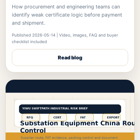
How procurement and engineering teams can
identify weak certificate logic before payment
and shipment.
Published 2026-05-14 | Video, images, FAQ and buyer
checklist included
Read blog