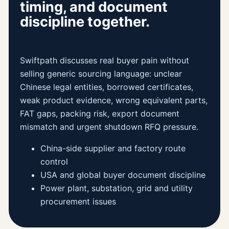
timing, and document
discipline together.
Swiftpath discusses real buyer pain without
selling generic sourcing language: unclear
Chinese legal entities, borrowed certificates,
weak product evidence, wrong equivalent parts,
FAT gaps, packing risk, export document
mismatch and urgent shutdown RFQ pressure.
China-side supplier and factory route
control
USA and global buyer document discipline
Power plant, substation, grid and utility
procurement issues