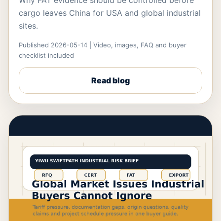
Why FAT evidence should be controlled before
cargo leaves China for USA and global industrial
sites.
Published 2026-05-14 | Video, images, FAQ and buyer
checklist included
Read blog