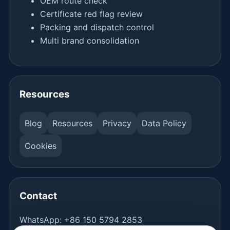
OEM route check
Certificate red flag review
Packing and dispatch control
Multi brand consolidation
Resources
Blog
Resources
Privacy
Data Policy
Cookies
Contact
WhatsApp:
+86 150 5794 2853