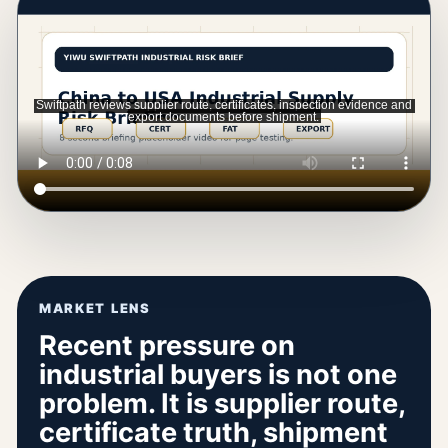
MARKET LENS
Recent pressure on
industrial buyers is not one
problem. It is supplier route,
certificate truth, shipment