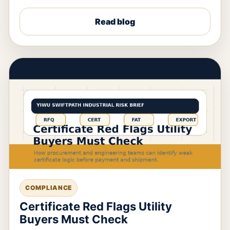
Read blog
COMPLIANCE
Certificate Red Flags Utility
Buyers Must Check