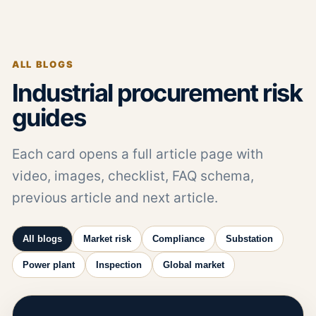
ALL BLOGS
Industrial procurement risk
guides
Each card opens a full article page with
video, images, checklist, FAQ schema,
previous article and next article.
All blogs
Market risk
Compliance
Substation
Power plant
Inspection
Global market