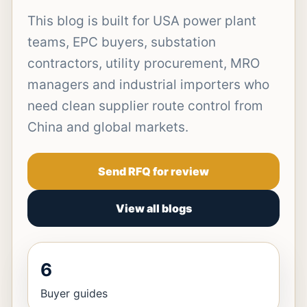
This blog is built for USA power plant
teams, EPC buyers, substation
contractors, utility procurement, MRO
managers and industrial importers who
need clean supplier route control from
China and global markets.
Send RFQ for review
View all blogs
6
Buyer guides