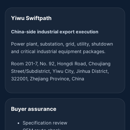
Yiwu Swiftpath
China-side industrial export execution
Power plant, substation, grid, utility, shutdown
and critical industrial equipment packages.
Room 201-7, No. 92, Hongdi Road, Choujiang
Street/Subdistrict, Yiwu City, Jinhua District,
322001, Zhejiang Province, China
Buyer assurance
Specification review