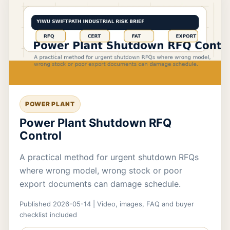
POWER PLANT
Power Plant Shutdown RFQ
Control
A practical method for urgent shutdown RFQs
where wrong model, wrong stock or poor
export documents can damage schedule.
Published 2026-05-14 | Video, images, FAQ and buyer
checklist included