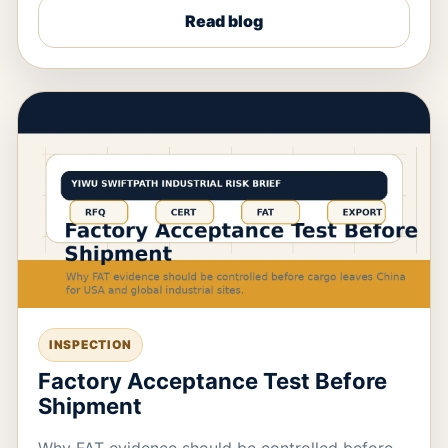
Read blog
INSPECTION
Factory Acceptance Test Before
Shipment