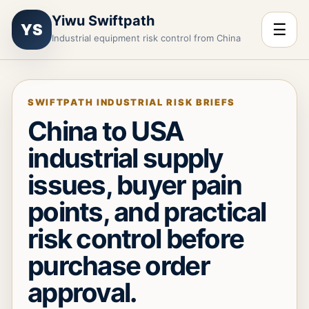
Yiwu Swiftpath
☰
YS
Industrial equipment risk control from China
SWIFTPATH INDUSTRIAL RISK BRIEFS
China to USA
industrial supply
issues, buyer pain
points, and practical
risk control before
purchase order
approval.