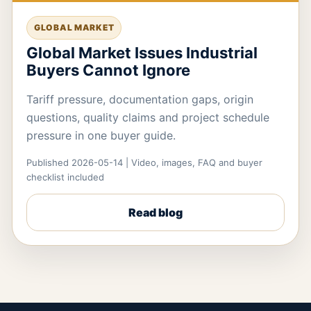
GLOBAL MARKET
Global Market Issues Industrial
Buyers Cannot Ignore
Tariff pressure, documentation gaps, origin
questions, quality claims and project schedule
pressure in one buyer guide.
Published 2026-05-14 | Video, images, FAQ and buyer
checklist included
Read blog